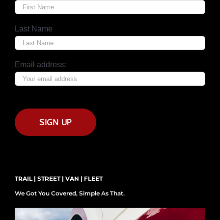
Last Name
Email address:
TRAIL | STREET | VAN | FLEET
We Got You Covered, Simple As That.