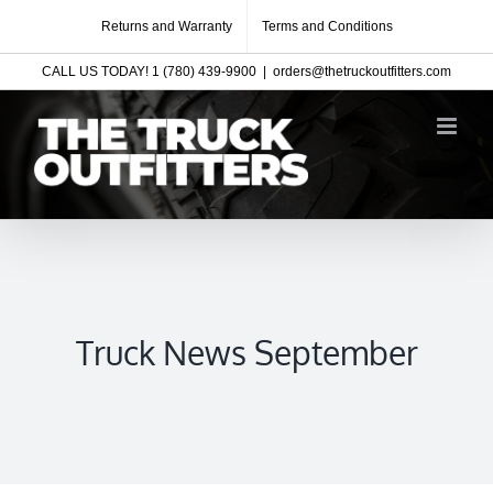
Skip
Returns and Warranty
Terms and Conditions
to
CALL US TODAY! 1 (780) 439-9900
|
orders@thetruckoutfitters.com
content
Truck News September