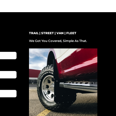
TRAIL | STREET | VAN | FLEET
We Got You Covered, Simple As That.