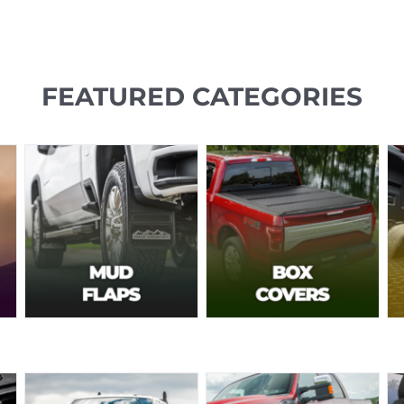
FEATURED CATEGORIES