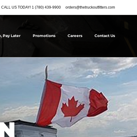
CALL US TODAY! 1 (780) 439-9900
orders@thetruckoutfitters.com
, Pay Later
Promotions
Careers
Contact Us