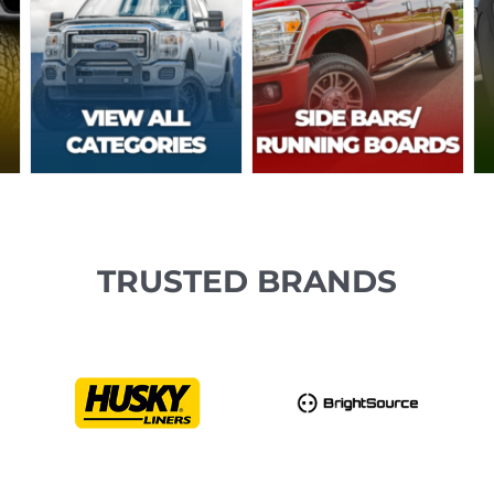
TRUSTED BRANDS