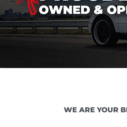
WE ARE YOUR B