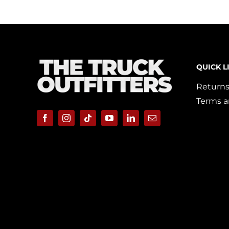
QUICK L
Returns
Terms a