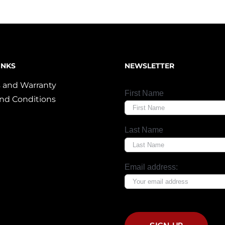
INKS
NEWSLETTER
 and Warranty
First Name
nd Conditions
Last Name
Email address: