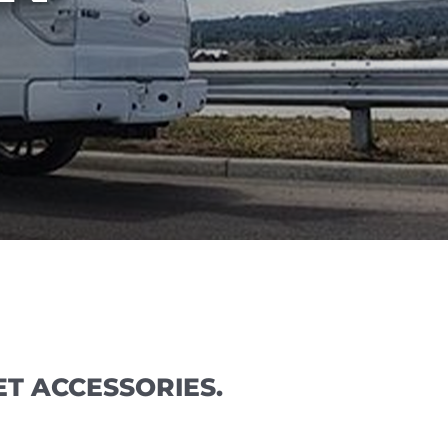
T ACCESSORIES.