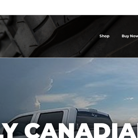
Shop
Buy Now