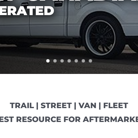
TRAIL | STREET | VAN | FLEET
EST RESOURCE FOR AFTERMARKE