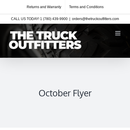
Skip
Returns and Warranty
Terms and Conditions
to
CALL US TODAY! 1 (780) 439-9900
|
orders@thetruckoutfitters.com
content
October Flyer