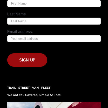
Last Name
Email address:
TRAIL | STREET | VAN | FLEET
We Got You Covered, Simple As That.