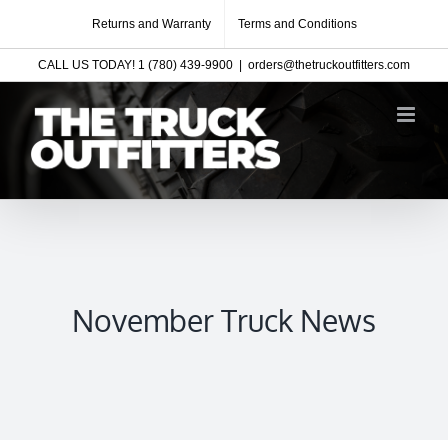
Skip
Returns and Warranty
Terms and Conditions
to
CALL US TODAY! 1 (780) 439-9900
|
orders@thetruckoutfitters.com
content
November Truck News