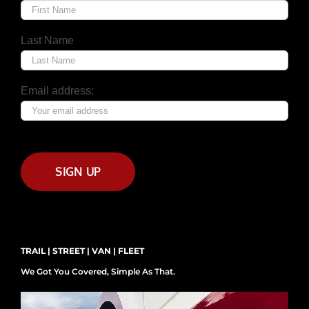
Last Name
Email address:
TRAIL | STREET | VAN | FLEET
We Got You Covered, Simple As That.