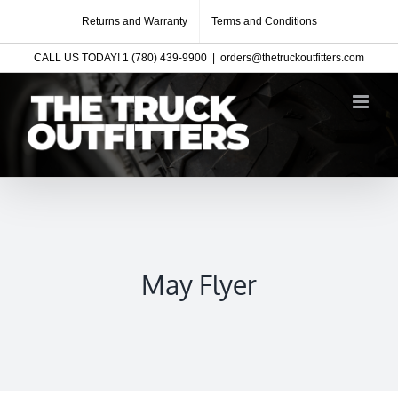
Skip
Returns and Warranty
Terms and Conditions
to
CALL US TODAY! 1 (780) 439-9900
|
orders@thetruckoutfitters.com
content
May Flyer