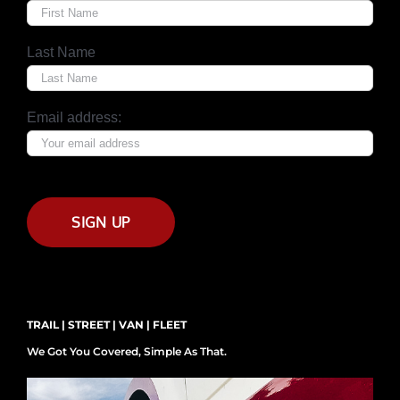
Last Name
Email address:
TRAIL | STREET | VAN | FLEET
We Got You Covered, Simple As That.