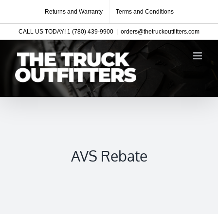
Skip
Returns and Warranty
Terms and Conditions
to
CALL US TODAY! 1 (780) 439-9900
|
orders@thetruckoutfitters.com
content
AVS Rebate