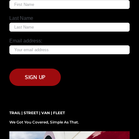
Last Name
Email address:
TRAIL | STREET | VAN | FLEET
We Got You Covered, Simple As That.