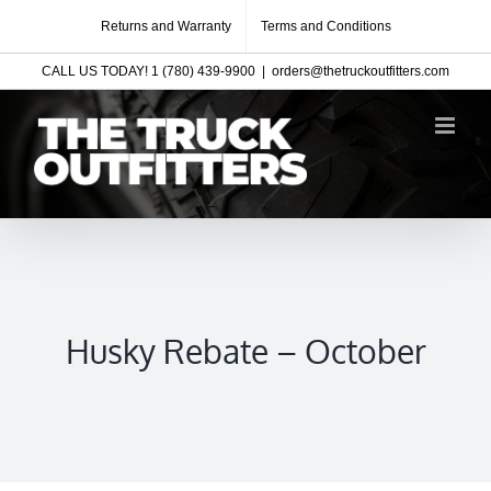
Skip
Returns and Warranty
Terms and Conditions
to
CALL US TODAY! 1 (780) 439-9900
|
orders@thetruckoutfitters.com
content
Husky Rebate – October