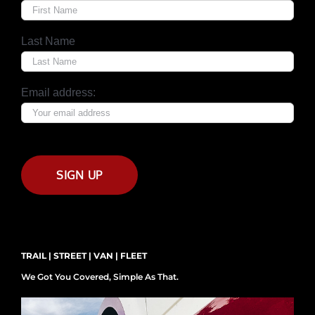
Last Name
Email address:
TRAIL | STREET | VAN | FLEET
We Got You Covered, Simple As That.