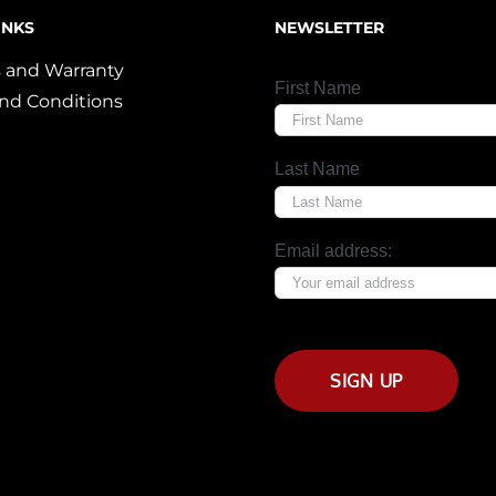
INKS
NEWSLETTER
 and Warranty
First Name
nd Conditions
Last Name
Email address: