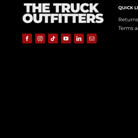
QUICK L
Returns
Terms a