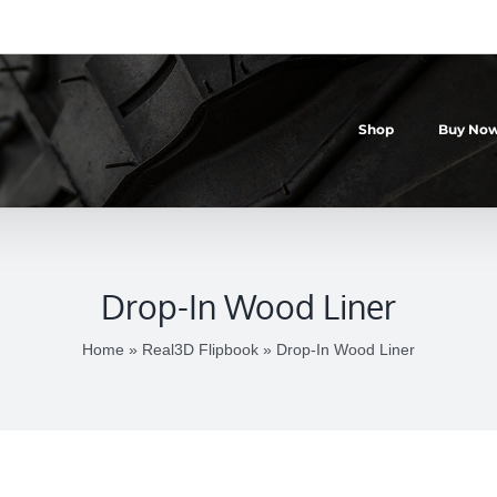
Shop
Buy Now
Drop-In Wood Liner
Home
»
Real3D Flipbook
»
Drop-In Wood Liner