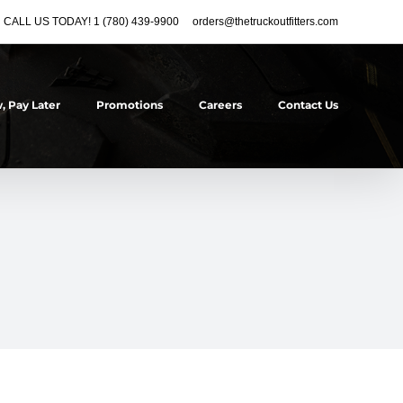
CALL US TODAY! 1 (780) 439-9900
orders@thetruckoutfitters.com
, Pay Later
Promotions
Careers
Contact Us