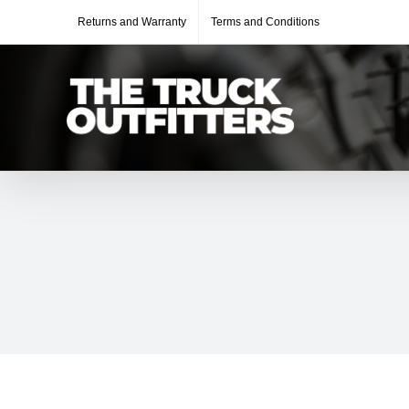
Skip
Returns and Warranty
Terms and Conditions
to
content