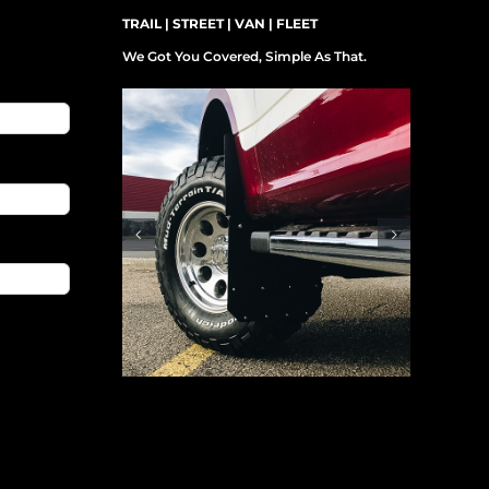
TRAIL | STREET | VAN | FLEET
We Got You Covered, Simple As That.