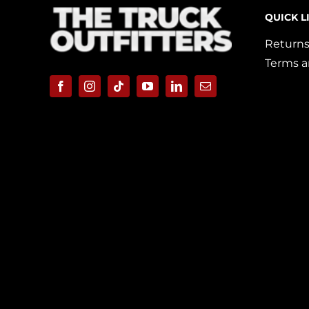
QUICK L
Returns
Terms a