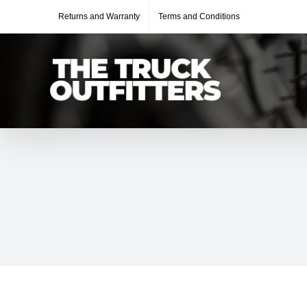
Skip
Returns and Warranty
Terms and Conditions
to
content