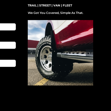
TRAIL | STREET | VAN | FLEET
We Got You Covered, Simple As That.