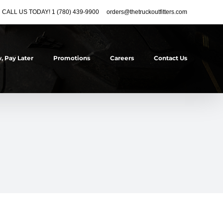
CALL US TODAY! 1 (780) 439-9900
orders@thetruckoutfitters.com
, Pay Later
Promotions
Careers
Contact Us