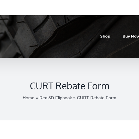
Shop
Buy Now
CURT Rebate Form
Home
»
Real3D Flipbook
»
CURT Rebate Form