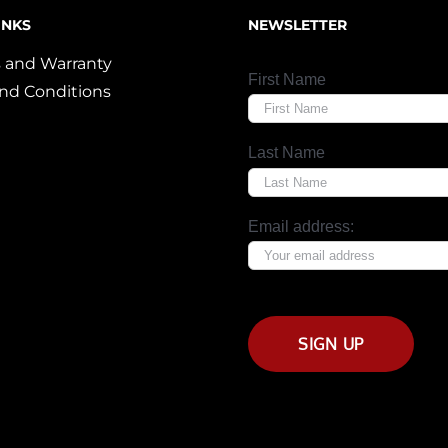
INKS
NEWSLETTER
 and Warranty
First Name
nd Conditions
Last Name
Email address: