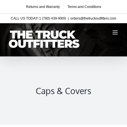
Skip
Returns and Warranty
Terms and Conditions
to
CALL US TODAY! 1 (780) 439-9900
|
orders@thetruckoutfitters.com
content
Caps & Covers