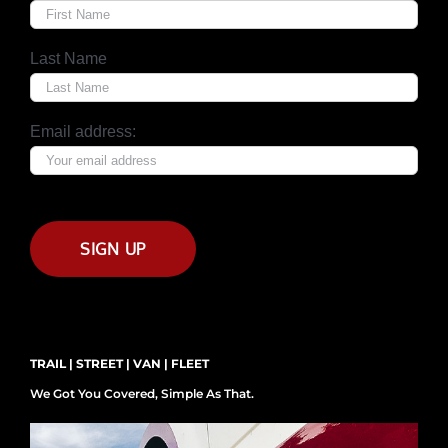
Last Name
Email address:
TRAIL | STREET | VAN | FLEET
We Got You Covered, Simple As That.