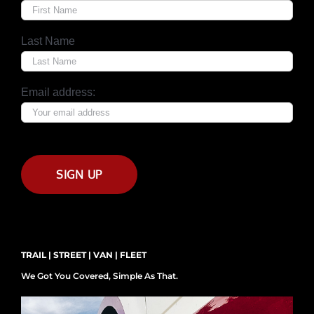
Last Name
Email address:
TRAIL | STREET | VAN | FLEET
We Got You Covered, Simple As That.