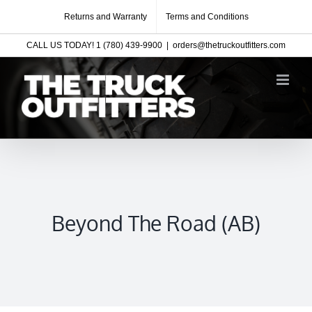
Skip
Returns and Warranty
Terms and Conditions
to
CALL US TODAY! 1 (780) 439-9900
|
orders@thetruckoutfitters.com
content
Beyond The Road (AB)