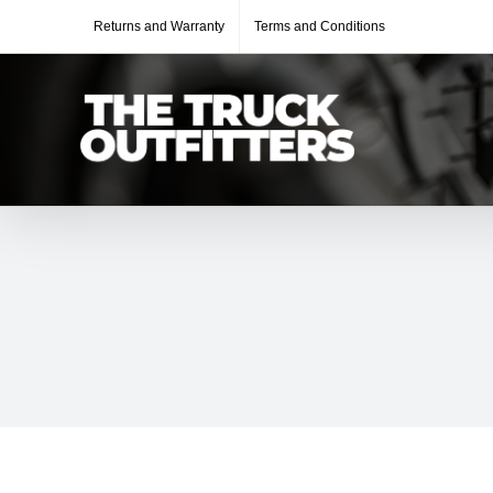
Skip
Returns and Warranty
Terms and Conditions
to
content