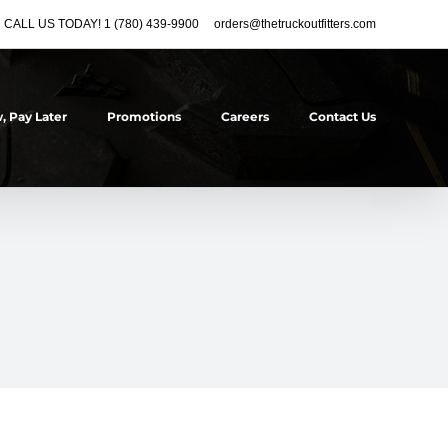
CALL US TODAY! 1 (780) 439-9900
orders@thetruckoutfitters.com
, Pay Later
Promotions
Careers
Contact Us