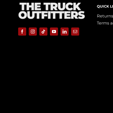
QUICK L
Returns
Terms a