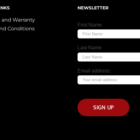
INKS
NEWSLETTER
 and Warranty
First Name
nd Conditions
Last Name
Email address: