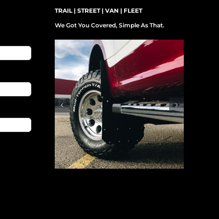
TRAIL | STREET | VAN | FLEET
We Got You Covered, Simple As That.