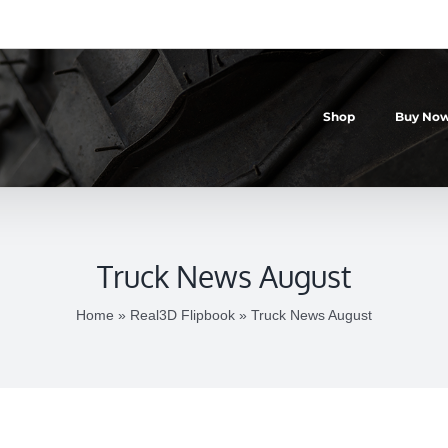
Shop
Buy Now
Truck News August
Home
»
Real3D Flipbook
»
Truck News August