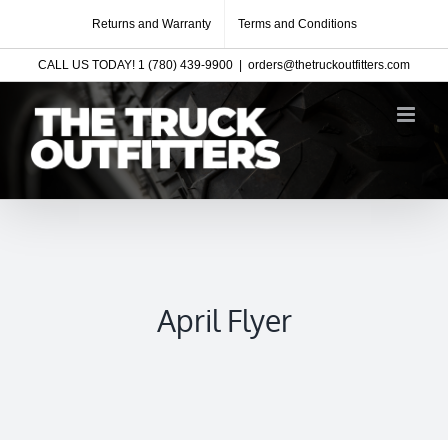
Skip
Returns and Warranty
Terms and Conditions
to
CALL US TODAY! 1 (780) 439-9900
|
orders@thetruckoutfitters.com
content
April Flyer