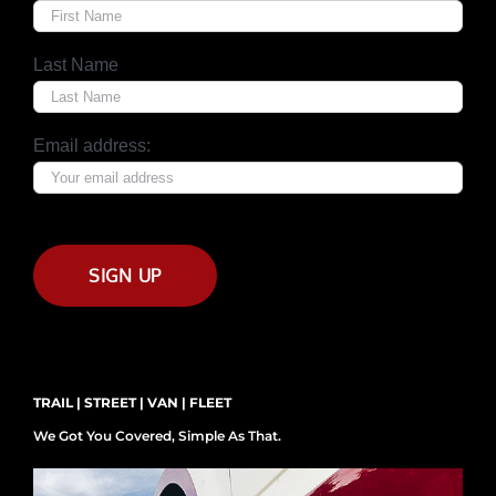
Last Name
Email address:
TRAIL | STREET | VAN | FLEET
We Got You Covered, Simple As That.